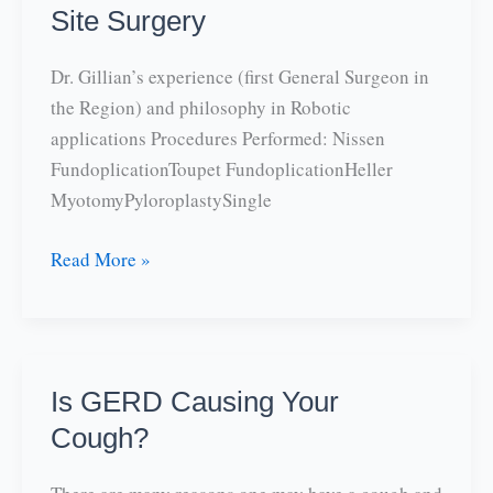
Site Surgery
Dr. Gillian’s experience (first General Surgeon in
the Region) and philosophy in Robotic
applications Procedures Performed: Nissen
FundoplicationToupet FundoplicationHeller
MyotomyPyloroplastySingle
Robotic
Read More »
Surgery
and
Single
Site
Is GERD Causing Your
Surgery
Cough?