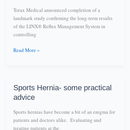
Torax Medical announced completion of a
landmark study confirming the long-term results
of the LINX® Reflux Management System in
controlling
GERD|
Read More »
Study
finds
LINX
should
Sports Hernia- some practical
be
advice
first
line
Sports hernias have become a bit of an enigma for
of
patients and doctors alike. Evaluating and
therapy
treating patients at the