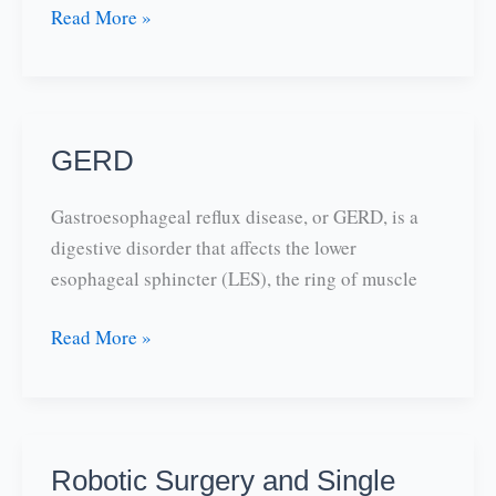
Anti-
Read More »
reflux
and
Heartburn:
MEDICARE
GERD
SPENDS
MORE
Gastroesophageal reflux disease, or GERD, is a
ON
digestive disorder that affects the lower
NEXIUM
esophageal sphincter (LES), the ring of muscle
THAN
ANY
GERD
Read More »
OTHER
DRUG
Robotic Surgery and Single