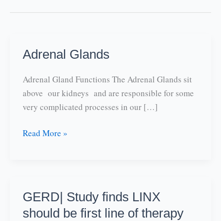
Adrenal Glands
Adrenal Gland Functions The Adrenal Glands sit
above our kidneys and are responsible for some
very complicated processes in our […]
Adrenal
Read More »
Glands
GERD| Study finds LINX
should be first line of therapy