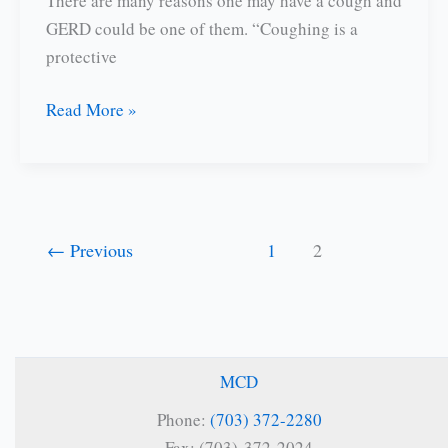
There are many reasons one may have a cough and
GERD could be one of them. “Coughing is a
protective
Is
Read More »
GERD
Causing
Your
Cough?
←
Previous
1
2
MCD
Phone:
(703) 372-2280
Fax: (703)-372-2024