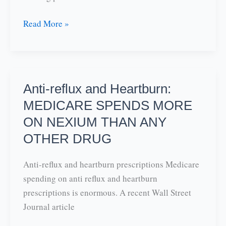
Sports
Read More »
Hernia-
some
practical
advice
Anti-reflux and Heartburn:
MEDICARE SPENDS MORE
ON NEXIUM THAN ANY
OTHER DRUG
Anti-reflux and heartburn prescriptions Medicare
spending on anti reflux and heartburn
prescriptions is enormous. A recent Wall Street
Journal article