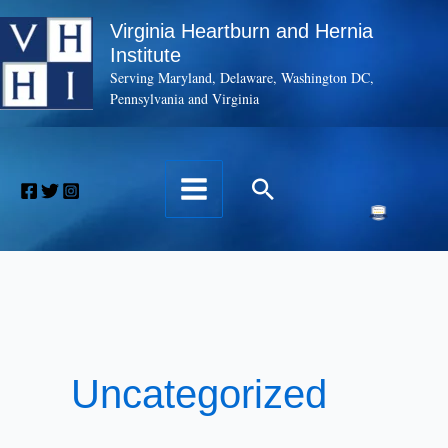
Skip
Virginia Heartburn and Hernia
to
Institute
content
Serving Maryland, Delaware, Washington DC,
Pennsylvania and Virginia
Search
Uncategorized