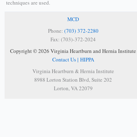
techniques are used.
MCD
Phone:
(703) 372-2280
Fax: (703)-372-2024
Copyright © 2026 Virginia Heartburn and Hernia Institute
Contact Us |
HIPPA
Virginia Heartburn & Hernia Institute
8988 Lorton Station Blvd, Suite 202
Lorton, VA 22079