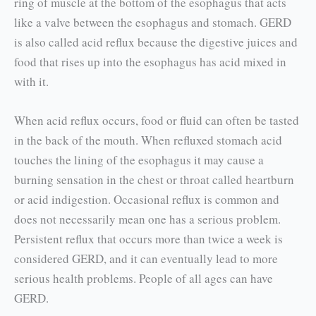
ring of muscle at the bottom of the esophagus that acts
like a valve between the esophagus and stomach. GERD
is also called acid reflux because the digestive juices and
food that rises up into the esophagus has acid mixed in
with it.
When acid reflux occurs, food or fluid can often be tasted
in the back of the mouth. When refluxed stomach acid
touches the lining of the esophagus it may cause a
burning sensation in the chest or throat called heartburn
or acid indigestion. Occasional reflux is common and
does not neces­sarily mean one has a serious problem.
Persistent reflux that occurs more than twice a week is
con­sidered GERD, and it can eventually lead to more
serious health problems. People of all ages can have
GERD.