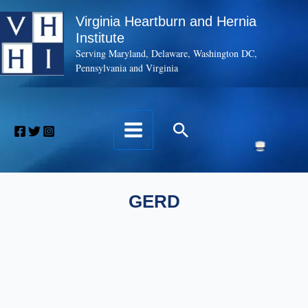
Skip
Virginia Heartburn and Hernia
to
Institute
content
Serving Maryland, Delaware, Washington DC,
Pennsylvania and Virginia
Search
GERD