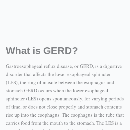
What is GERD?
Gastroesophageal reflux disease, or GERD, is a digestive
disorder that affects the lower esophageal sphincter
(LES), the ring of muscle between the esophagus and
stomach.GERD occurs when the lower esophageal
sphincter (LES) opens spontaneously, for varying periods
of time, or does not close properly and stomach contents
rise up into the esophagus. The esophagus is the tube that
carries food from the mouth to the stomach. The LES is a