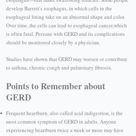
develop Barrett’s esophagus, in which cells in the
esopha­geal lining take on an abnormal shape and color.
Over time, the cells can lead to esophageal cancer,which
is often fatal. Persons with GERD and its complications
should be monitored closely by a physician.
Studies have shown that GERD may worsen or contribute
to asthma, chronic cough and pulmo­nary fibrosis.
Points to Remember about
GERD
Frequent heartburn, also called acid indiges­tion, is the
most common symptom of GERD in adults. Anyone
experiencing heartburn twice a week or more may have