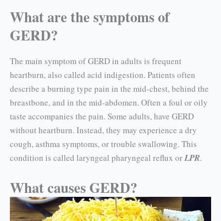
What are the symptoms of
GERD?
The main symptom of GERD in adults is frequent
heartburn, also called acid indigestion. Patients often
describe a burning type pain in the mid-chest, behind the
breastbone, and in the mid-abdo­men. Often a foul or oily
taste accompanies the pain. Some adults, have GERD
without heartburn. Instead, they may experience a dry
cough, asthma symptoms, or trouble swallowing. This
condition is called laryngeal pharyngeal reflux or
LPR
.
What causes GERD?