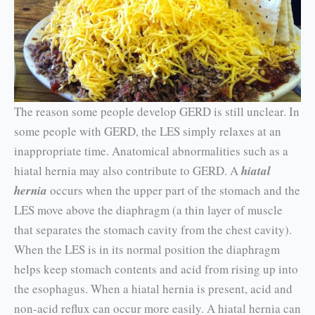
The reason some people develop GERD is still unclear. In
some people with GERD, the LES sim­ply relaxes at an
inappropriate time. Anatomical abnormalities such as a
hiatal hernia may also contribute to GERD. A
hiatal
hernia
occurs when the upper part of the stomach and the
LES move above the diaphragm (a thin layer of muscle
that separates the stomach cavity from the chest cav­ity).
When the LES is in its normal position the diaphragm
helps keep stomach contents and acid from rising up into
the esophagus. When a hiatal hernia is present, acid and
non-acid reflux can occur more eas­ily. A hiatal hernia can