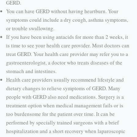
GERD.
You can have GERD without having heartburn. Your
symptoms could include a dry cough, asthma symptoms,
or trouble swallowing.
If you have been using antacids for more than 2 weeks, it
is time to see your health care provider. Most doctors can
treat GERD. Your health care provider may refer you to a
gastro­enterologist, a doctor who treats diseases of the
stomach and intestines.
Health care providers usually recommend lifestyle and
dietary changes to relieve symptoms of GERD. Many
people with GERD also need medications. Surgery is a
treatment option when medical management fails or is
too burdensome for the patient over time. It can be
performed by specially trained surgeons with a brief
hospitalization and a short recovery when laparoscopic