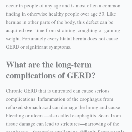
occur in people of any age and is most often a common
finding in otherwise healthy people over age 50. Like
hernias in other parts of the body, this defect can be
acquired over time from straining, coughing or gaining
weight. Fortunately every hiatal hernia does not cause
GERD or significant symptoms.
What are the long-term
complications of GERD?
Chronic GERD that is untreated can cause serious
complications. Inflammation of the esophagus from
refluxed stomach acid can damage the lin­ing and cause
bleeding or ulcers—also called esophagitis. Scars from
tissue damage can lead to strictures—narrowing of the
esophagus—that make swallowing difficult. Some people