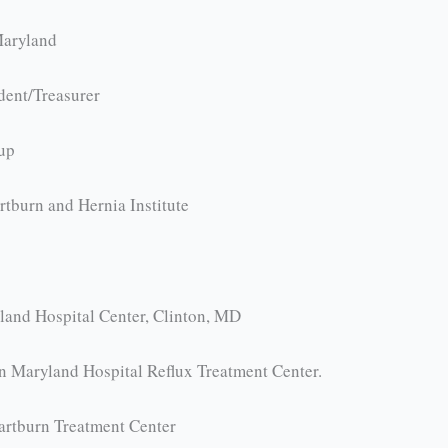
Maryland
dent/Treasurer
oup
tburn and Hernia Institute
land Hospital Center, Clinton, MD
n Maryland Hospital Reflux Treatment Center.
artburn Treatment Center