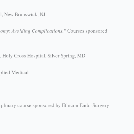
al, New Brunswick, NJ.
tomy: Avoiding Complications.”
Courses sponsored
 Holy Cross Hospital, Silver Spring, MD
plied Medical
iplinary course sponsored by Ethicon Endo-Surgery