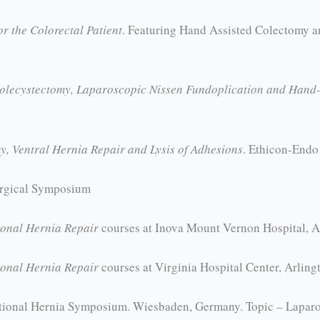
or the Colorectal Patient
. Featuring Hand Assisted Colectomy a
holecystectomy, Laparoscopic Nissen Fundoplication and Hand-
, Ventral Hernia Repair and Lysis of Adhesions
. Ethicon-Endo
urgical Symposium
ional Hernia Repair
courses at Inova Mount Vernon Hospital, 
ional Hernia Repair
courses at Virginia Hospital Center, Arlin
national Hernia Symposium. Wiesbaden, Germany. Topic – Laparo