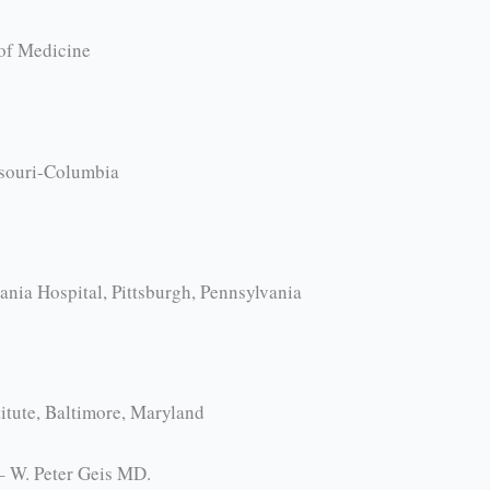
of Medicine
ssouri-Columbia
nia Hospital, Pittsburgh, Pennsylvania
itute, Baltimore, Maryland
 – W. Peter Geis MD.