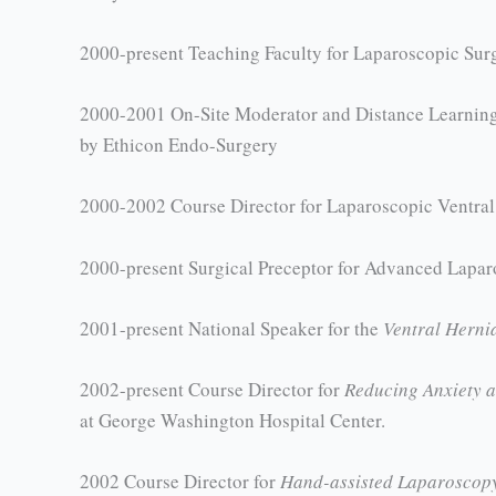
2000-present Teaching Faculty for Laparoscopic Surgi
2000-2001 On-Site Moderator and Distance Learning 
by Ethicon Endo-Surgery
2000-2002 Course Director for Laparoscopic Ventral 
2000-present Surgical Preceptor for Advanced Lapa
2001-present National Speaker for the
Ventral Hern
2002-present Course Director for
Reducing Anxiety a
at George Washington Hospital Center.
2002 Course Director for
Hand-assisted Laparoscop