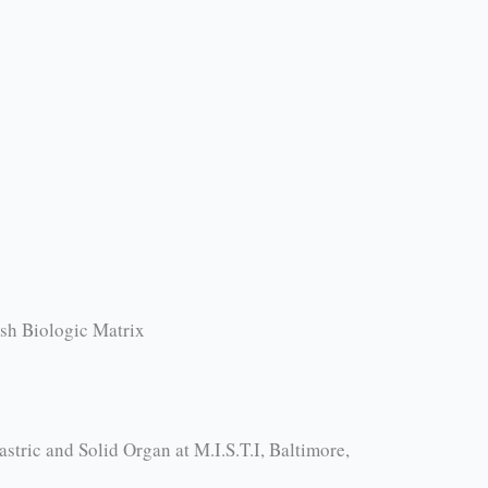
esh Biologic Matrix
tric and Solid Organ at M.I.S.T.I, Baltimore,