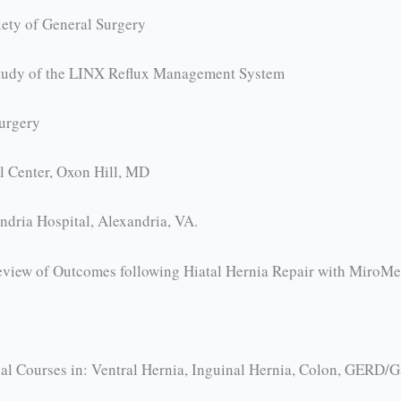
ety of General Surgery
 Study of the LINX Reflux Management System
urgery
l Center, Oxon Hill, MD
ndria Hospital, Alexandria, VA.
Review of Outcomes following Hiatal Hernia Repair with MiroM
l Courses in: Ventral Hernia, Inguinal Hernia, Colon, GERD/Gas