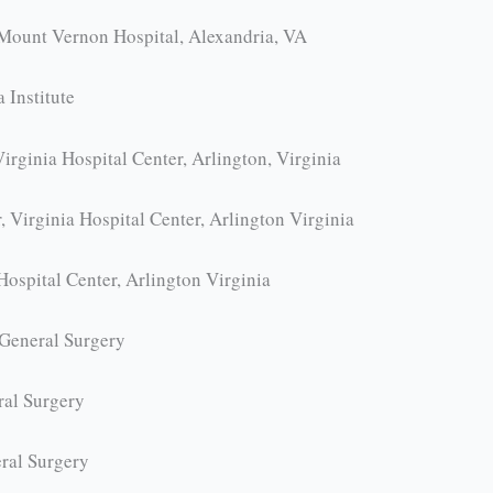
Mount Vernon Hospital, Alexandria, VA
 Institute
rginia Hospital Center, Arlington, Virginia
 Virginia Hospital Center, Arlington Virginia
Hospital Center, Arlington Virginia
 General Surgery
ral Surgery
ral Surgery