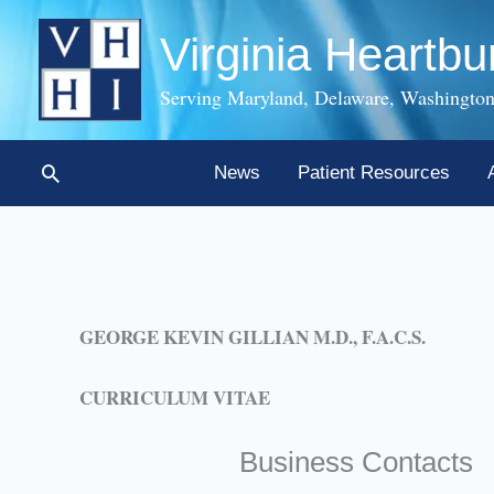
Skip
Virginia Heartbu
to
content
Serving Maryland, Delaware, Washington
Search
News
Patient Resources
GEORGE KEVIN GILLIAN M.D., F.A.C.S.
CURRICULUM VITAE
Business Contacts