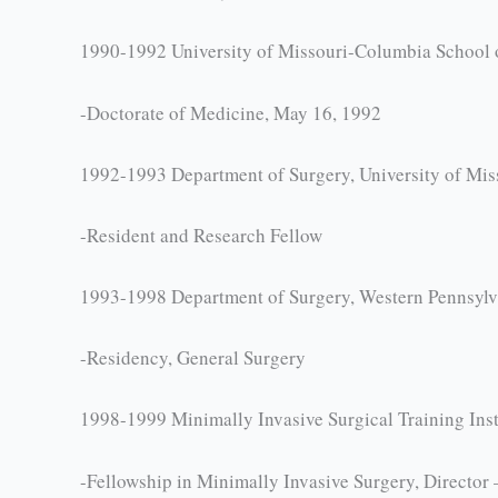
1990-1992 University of Missouri-Columbia School 
-Doctorate of Medicine, May 16, 1992
1992-1993 Department of Surgery, University of Mi
-Resident and Research Fellow
1993-1998 Department of Surgery, Western Pennsylva
-Residency, General Surgery
1998-1999 Minimally Invasive Surgical Training Inst
-Fellowship in Minimally Invasive Surgery, Director