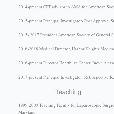
2014-present CPT advisor to AMA for American Soci
2015-present Principal Investigator- Post Approval
2015- 2017 President American Society of General S
2016-2018 Medical Director, Harbor Heights Medica
2016-present Director Heartburn Center, Inova Alexa
2017-present Principal Investigator- Retrospective 
Teaching
1999-2000 Teaching Faculty for Laparoscopic Surgica
Maryland