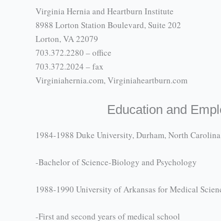
Virginia Hernia and Heartburn Institute
8988 Lorton Station Boulevard, Suite 202
Lorton, VA 22079
703.372.2280 – office
703.372.2024 – fax
Virginiahernia.com, Virginiaheartburn.com
Education and Emp
1984-1988 Duke University, Durham, North Carolina
-Bachelor of Science-Biology and Psychology
1988-1990 University of Arkansas for Medical Scienc
-First and second years of medical school