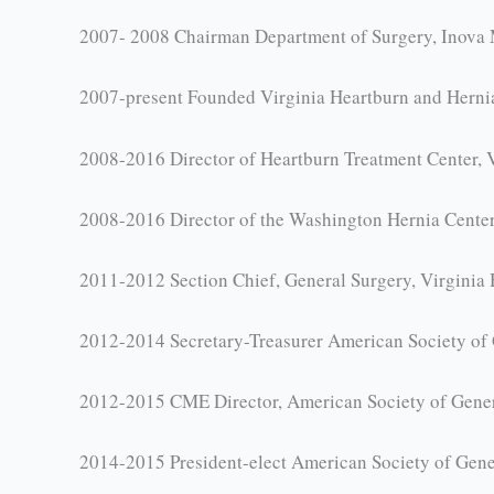
2007- 2008 Chairman Department of Surgery, Inova 
2007-present Founded Virginia Heartburn and Hernia
2008-2016 Director of Heartburn Treatment Center, Vi
2008-2016 Director of the Washington Hernia Center,
2011-2012 Section Chief, General Surgery, Virginia 
2012-2014 Secretary-Treasurer American Society of
2012-2015 CME Director, American Society of Gene
2014-2015 President-elect American Society of Gene