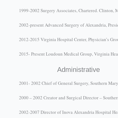
1999-2002 Surgery Associates, Chartered. Clinton, 
2002-present Advanced Surgery of Alexandria, Presi
2012-2015 Virginia Hospital Center, Physician’s Gr
2015- Present Loudoun Medical Group, Virginia Hear
Administrative
2001- 2002 Chief of General Surgery, Southern Mary
2000 – 2002 Creator and Surgical Director – Souther
2002-2007 Director of Inova Alexandria Hospital He