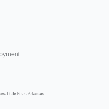
loyment
es, Little Rock, Arkansas