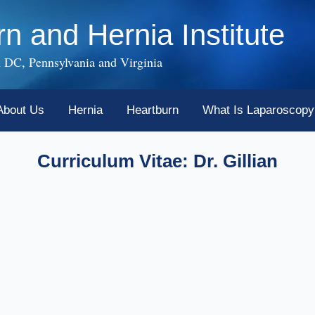
rn and Hernia Institute
 DC, Pennsylvania and Virginia
About Us
Hernia
Heartburn
What Is Laparoscopy
Curriculum Vitae: Dr. Gillian