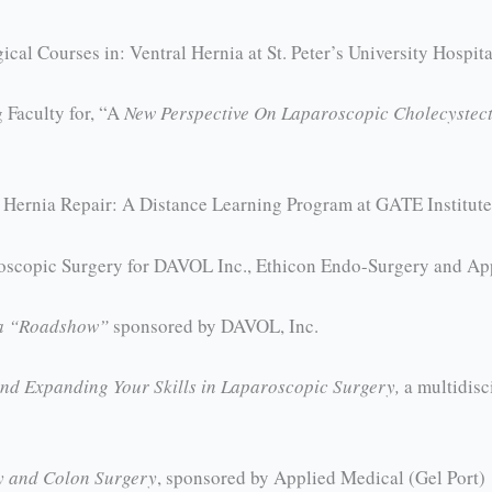
cal Courses in: Ventral Hernia at St. Peter’s University Hospit
Faculty for, “A
New Perspective On Laparoscopic Cholecystec
Hernia Repair: A Distance Learning Program at GATE Institute,
roscopic Surgery for DAVOL Inc., Ethicon Endo-Surgery and Ap
ia “Roadshow”
sponsored by DAVOL, Inc.
nd Expanding Your Skills in Laparoscopic Surgery,
a multidisc
y and Colon Surgery
, sponsored by Applied Medical (Gel Port)