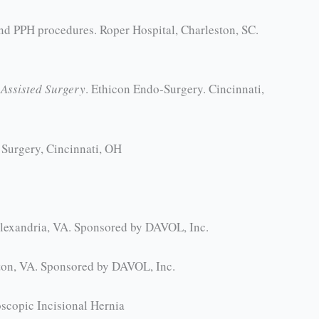
nd PPH procedures. Roper Hospital, Charleston, SC.
Assisted Surgery
. Ethicon Endo-Surgery. Cincinnati,
 Surgery, Cincinnati, OH
Alexandria, VA. Sponsored by DAVOL, Inc.
gton, VA. Sponsored by DAVOL, Inc.
scopic Incisional Hernia