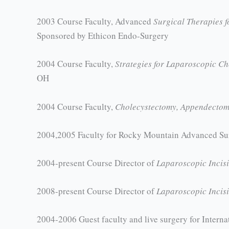
2003 Course Faculty, Advanced
Surgical Therapies f
Sponsored by Ethicon Endo-Surgery
2004 Course Faculty,
Strategies for Laparoscopic C
OH
2004 Course Faculty,
Cholecystectomy, Appendectomy
2004,2005 Faculty for Rocky Mountain Advanced S
2004-present Course Director of
Laparoscopic Incis
2008-present Course Director of
Laparoscopic Incis
2004-2006 Guest faculty and live surgery for Inter