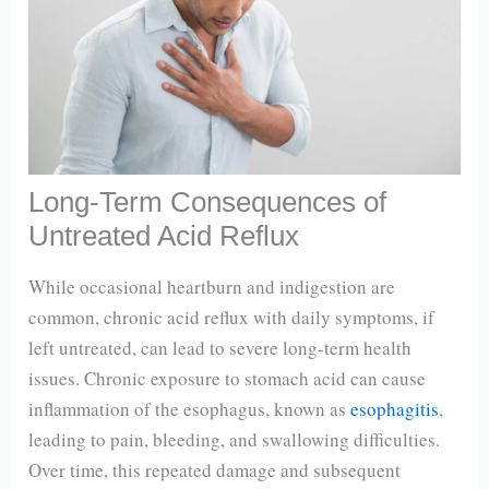
Long-Term Consequences of
Untreated Acid Reflux
While occasional heartburn and indigestion are
common, chronic acid reflux with daily symptoms, if
left untreated, can lead to severe long-term health
issues. Chronic exposure to stomach acid can cause
inflammation of the esophagus, known as
esophagitis
,
leading to pain, bleeding, and swallowing difficulties.
Over time, this repeated damage and subsequent