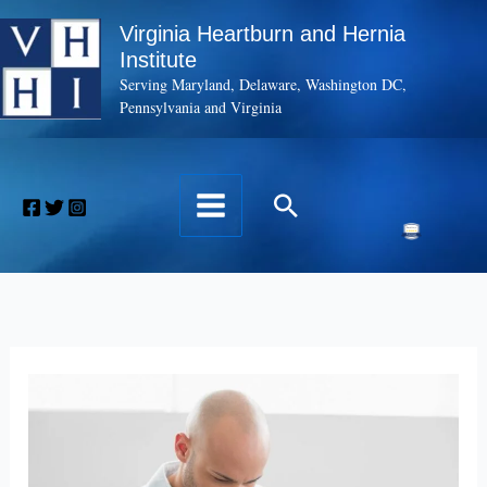
Skip
Virginia Heartburn and Hernia
to
Institute
content
Serving Maryland, Delaware, Washington DC,
Pennsylvania and Virginia
Search