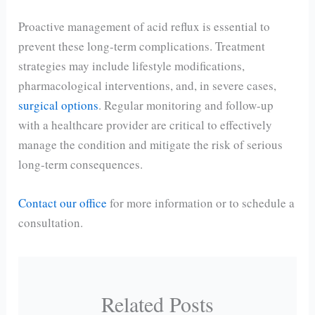
Proactive management of acid reflux is essential to
prevent these long-term complications. Treatment
strategies may include lifestyle modifications,
pharmacological interventions, and, in severe cases,
surgical options
. Regular monitoring and follow-up
with a healthcare provider are critical to effectively
manage the condition and mitigate the risk of serious
long-term consequences.
Contact our office
for more information or to schedule a
consultation.
Related Posts