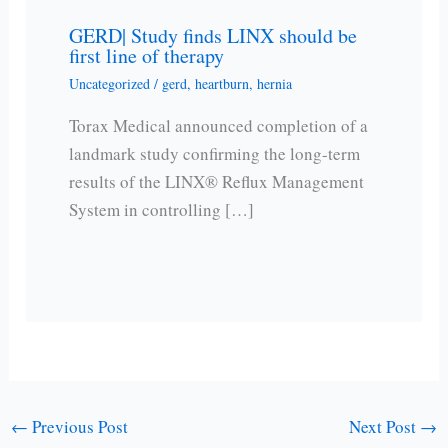
GERD| Study finds LINX should be
first line of therapy
Uncategorized
/
gerd
,
heartburn
,
hernia
Torax Medical announced completion of a
landmark study confirming the long-term
results of the LINX® Reflux Management
System in controlling […]
←
Previous Post
Next Post
→