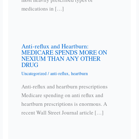
medications in […]
Anti-reflux and Heartburn:
MEDICARE SPENDS MORE ON
NEXIUM THAN ANY OTHER
DRUG
Uncategorized
/
anti-reflux
,
heartburn
Anti-reflux and heartburn prescriptions
Medicare spending on anti reflux and
heartburn prescriptions is enormous. A
recent Wall Street Journal article […]