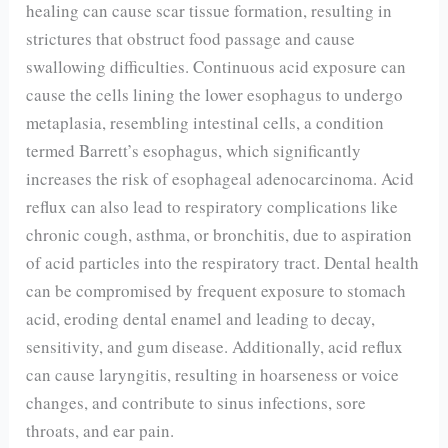
healing can cause scar tissue formation, resulting in
strictures that obstruct food passage and cause
swallowing difficulties. Continuous acid exposure can
cause the cells lining the lower esophagus to undergo
metaplasia, resembling intestinal cells, a condition
termed Barrett’s esophagus, which significantly
increases the risk of esophageal adenocarcinoma. Acid
reflux can also lead to respiratory complications like
chronic cough, asthma, or bronchitis, due to aspiration
of acid particles into the respiratory tract. Dental health
can be compromised by frequent exposure to stomach
acid, eroding dental enamel and leading to decay,
sensitivity, and gum disease. Additionally, acid reflux
can cause laryngitis, resulting in hoarseness or voice
changes, and contribute to sinus infections, sore
throats, and ear pain.