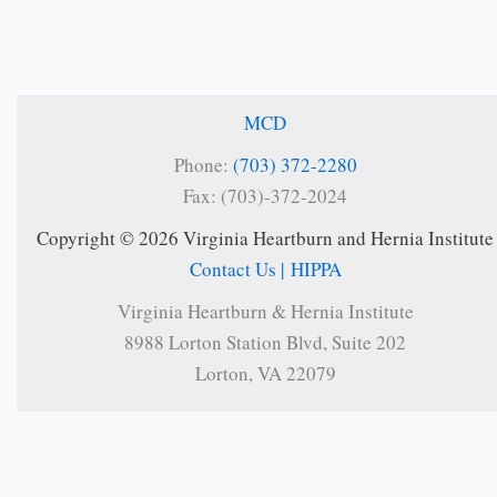
MCD
Phone:
(703) 372-2280
Fax: (703)-372-2024
Copyright © 2026 Virginia Heartburn and Hernia Institute
Contact Us |
HIPPA
Virginia Heartburn & Hernia Institute
8988 Lorton Station Blvd, Suite 202
Lorton, VA 22079