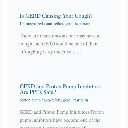
Is GERD Causing Your Cough?
Uncategorized
/
anti-reflux
,
gerd
,
heartburn
There are many reasons one may have a
cough and GERD could be one of them.
“Coughing is a protective […]
GERD and Proton Pump Inhibitors:
Are PPI’s Safe?
proton pump
/
anti-reflux
,
gerd
,
heartburn
GERD and Proton Pump Inhibitors Proton
pump inhibitors have become one of the
most heavily prescribed types of