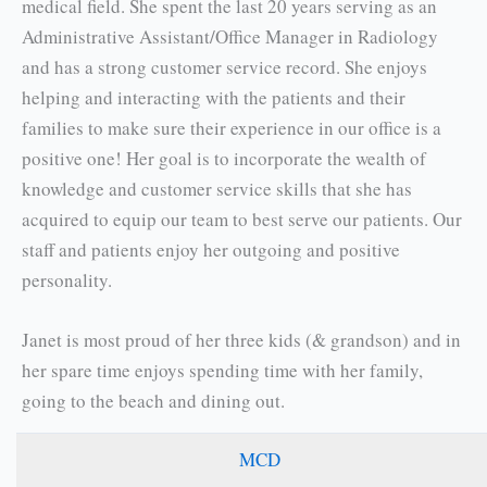
medical field. She spent the last 20 years serving as an
Administrative Assistant/Office Manager in Radiology
and has a strong customer service record. She enjoys
helping and interacting with the patients and their
families to make sure their experience in our office is a
positive one! Her goal is to incorporate the wealth of
knowledge and customer service skills that she has
acquired to equip our team to best serve our patients. Our
staff and patients enjoy her outgoing and positive
personality.
Janet is most proud of her three kids (& grandson) and in
her spare time enjoys spending time with her family,
going to the beach and dining out.
MCD