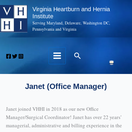
Skip
Virginia Heartburn and Hernia
to
Institute
content
Serving Maryland, Delaware, Washington DC,
Pennsylvania and Virginia
Search
Janet (Office Manager)
Janet joined VHHI in 2018 as our new Office
Manager/Surgical Coordinator! Janet has over 22 years’
managerial, administrative and billing experience in the