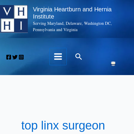
Skip
Virginia Heartburn and Hernia
to
Institute
content
Serving Maryland, Delaware, Washington DC,
Pennsylvania and Virginia
Search
top linx surgeon