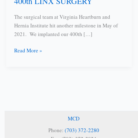
400th LINX SURGERY
The surgical team at Virginia Heartburn and
Hernia Institute hit another milestone in May of
2021. We implanted our 400th […]
400th
Read More »
LINX
SURGERY
MCD
Phone:
(703) 372-2280